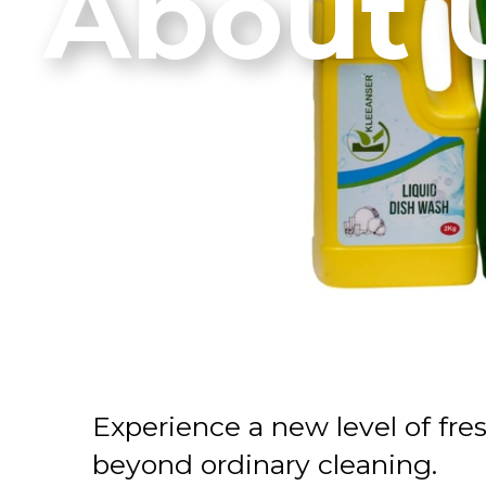
About 
Experience a new level of fre
beyond ordinary cleaning.