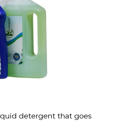
liquid detergent that goes