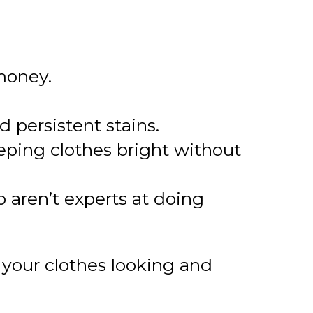
 money.
persistent stains.
eeping clothes bright without
 aren’t experts at doing
 your clothes looking and