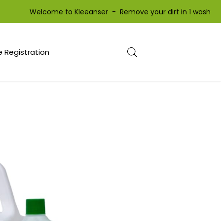
Welcome to Kleeanser - Remove your dirt in 1 wash We
 Registration