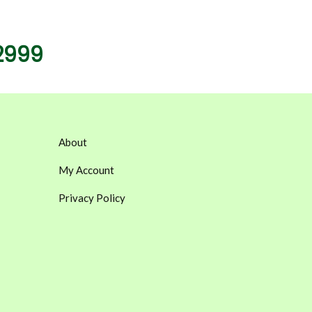
2999
About
My Account
Privacy Policy