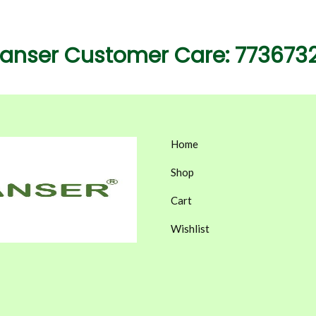
eanser Customer Care: 773673
Home
Shop
Cart
Wishlist