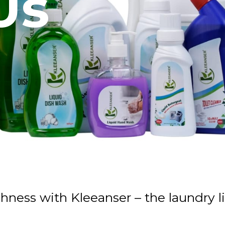
Us
shness with Kleeanser – the laundry 