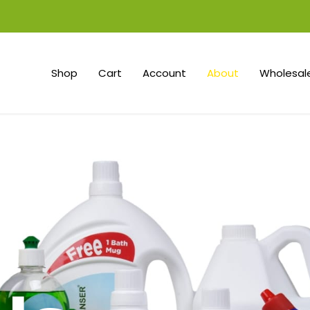
Shop
Cart
Account
About
Wholesale