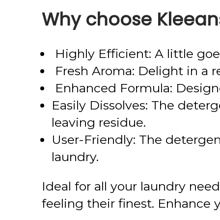
Why choose Kleeans
Highly Efficient: A little g
Fresh Aroma: Delight in a re
Enhanced Formula: Designed
Easily Dissolves: The deterg
leaving residue.
User-Friendly: The detergent
laundry.
Ideal for all your laundry ne
feeling their finest. Enhance 