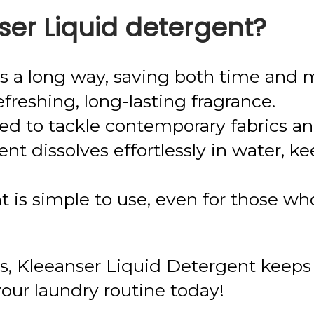
er Liquid detergent?
oes a long way, saving both time and
freshing, long-lasting fragrance.
 to tackle contemporary fabrics and 
ent dissolves effortlessly in water, k
 is simple to use, even for those who
eds, Kleeanser Liquid Detergent keeps
your laundry routine today!