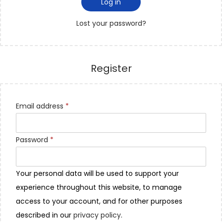
Log in
Lost your password?
Register
Email address
*
Password
*
Your personal data will be used to support your
experience throughout this website, to manage
access to your account, and for other purposes
described in our
privacy policy
.