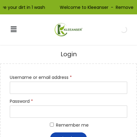
e your dirt in 1 wash Welcome to Kleeanser - Remove your
Login
Username or email address
*
Password
*
Remember me