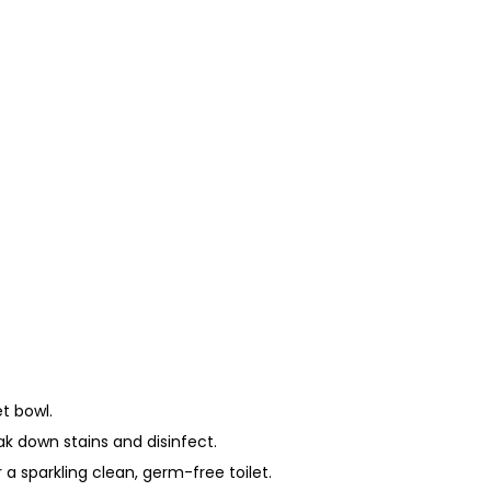
t bowl.
ak down stains and disinfect.
r a sparkling clean, germ-free toilet.