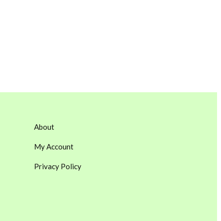
About
My Account
Privacy Policy