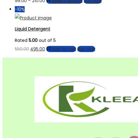
99.00
–
210.00
Select options
Buy now
-10%
Liquid Detergent
Rated
5.00
out of 5
550.00
495.00
Add to cart
Buy now