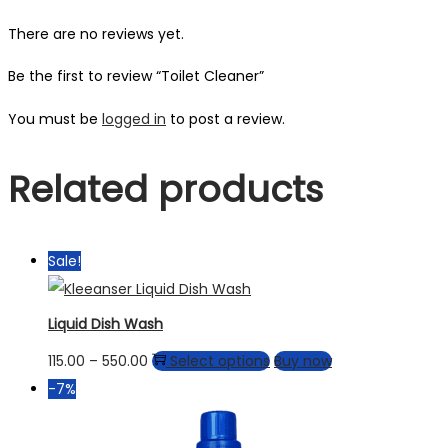
There are no reviews yet.
Be the first to review “Toilet Cleaner”
You must be
logged in
to post a review.
Related products
Sale!
Liquid Dish Wash
115.00
–
550.00
Select options
Buy now
-7%