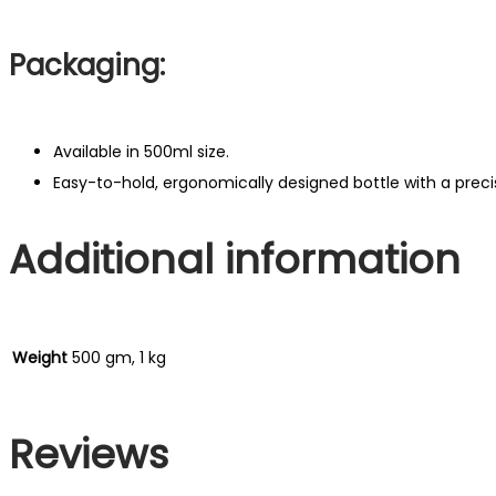
Packaging:
Available in 500ml size.
Easy-to-hold, ergonomically designed bottle with a precisi
Additional information
Weight
500 gm, 1 kg
Reviews