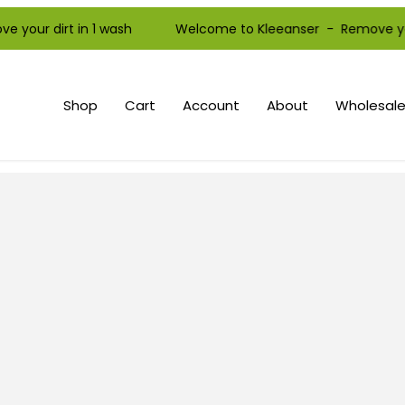
r dirt in 1 wash Welcome to Kleeanser - Remove your dirt
Shop
Cart
Account
About
Wholesale