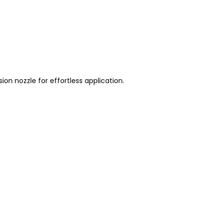
on nozzle for effortless application.