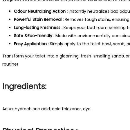
Odour Neutralizing Action :
Instantly neutralizes bad odou
Powerful Stain Removal :
Removes tough stains, ensuring a
Long-lasting Freshness :
Keeps your bathroom smelling fr
Safe &Eco-friendly :
Made with environmentally conscious
Easy Application :
Simply apply to the toilet bowl, scrub, a
Transform your toilet into a gleaming, fresh-smelling sanctuary
routine!
Ingredients:
Aqua, hydrochloric acid, acid thickener, dye.