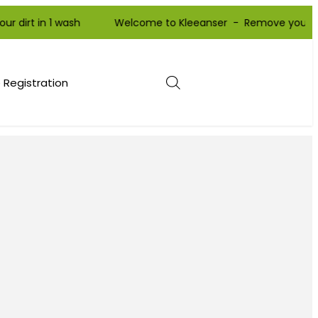
 in 1 wash Welcome to Kleeanser - Remove your dirt in 1 
 Registration