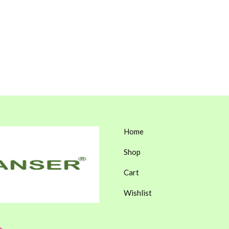
Home
Shop
Cart
Wishlist