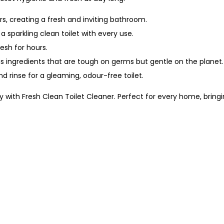
rs, creating a fresh and inviting bathroom.
 sparkling clean toilet with every use.
esh for hours.
 ingredients that are tough on germs but gentle on the planet.
nd rinse for a gleaming, odour-free toilet.
 with Fresh Clean Toilet Cleaner. Perfect for every home, bringi