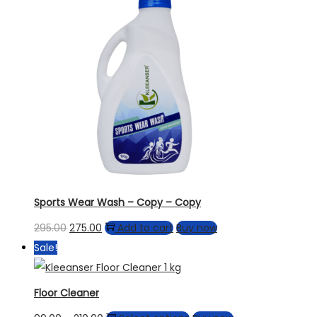
Sports Wear Wash – Copy – Copy
295.00
275.00
Add to cart
Buy now
Sale!
Floor Cleaner