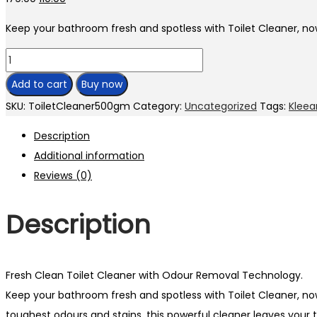
Keep your bathroom fresh and spotless with Toilet Cleaner,
Add to cart
Buy now
SKU:
ToiletCleaner500gm
Category:
Uncategorized
Tags:
Kleea
Description
Additional information
Reviews (0)
Description
Fresh Clean Toilet Cleaner with Odour Removal Technology.
Keep your bathroom fresh and spotless with Toilet Cleaner, 
toughest odours and stains, this powerful cleaner leaves your to