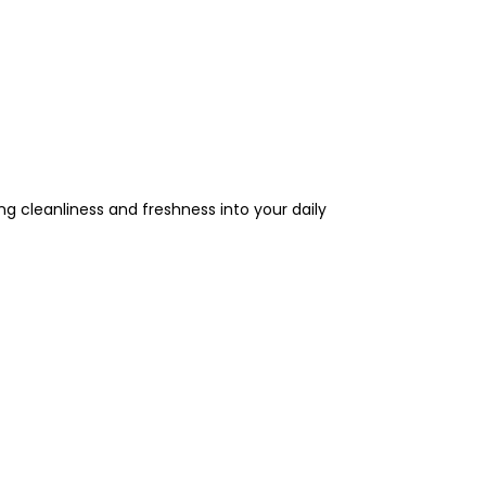
ng cleanliness and freshness into your daily