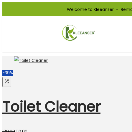
Welcome to Kleeanser - Remove you
-39%
Toilet Cleaner
179.00
110.00