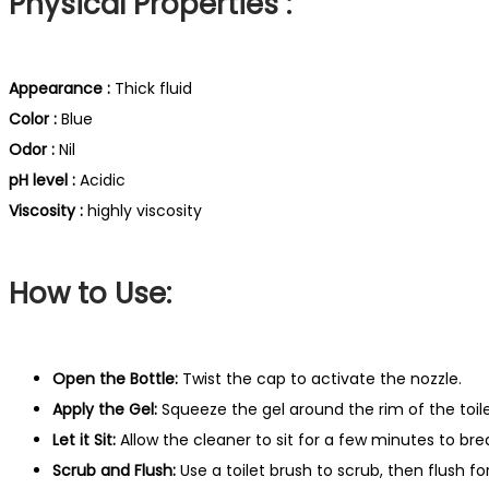
Physical Properties :
Appearance :
Thick fluid
Color :
Blue
Odor :
Nil
pH level :
Acidic
Viscosity :
highly viscosity
How to Use:
Open the Bottle:
Twist the cap to activate the nozzle.
Apply the Gel:
Squeeze the gel around the rim of the toile
Let it Sit:
Allow the cleaner to sit for a few minutes to bre
Scrub and Flush:
Use a toilet brush to scrub, then flush fo