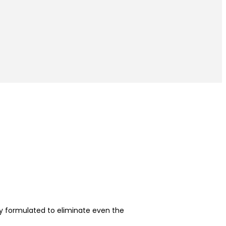
y formulated to eliminate even the