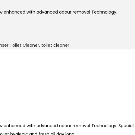
 now enhanced with advanced odour removal Technology.
nser Toilet Cleaner
,
toilet cleaner
now enhanced with advanced odour removal Technology. Speciall
ilet hygienic and fresh all day long.